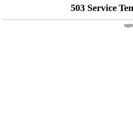
503 Service Te
ngin