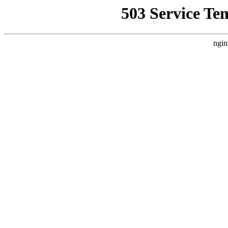
503 Service Te
ngin