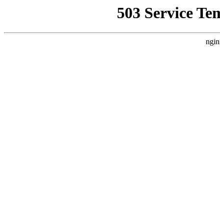
503 Service Te
ngin