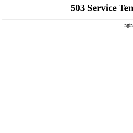
503 Service Te
ngin