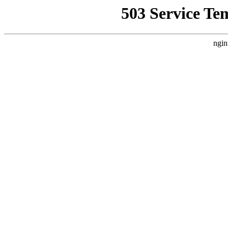
503 Service Te
ngin