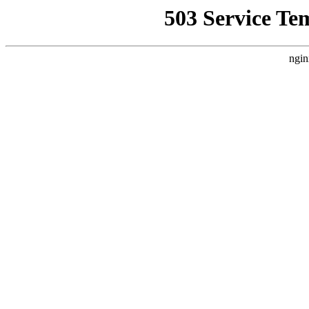
503 Service Te
ngin