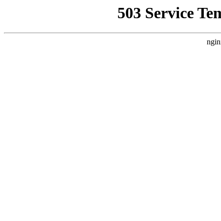
503 Service Te
ngin