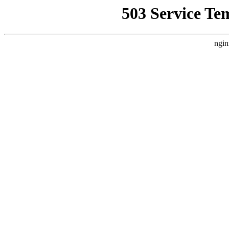
503 Service Te
ngin